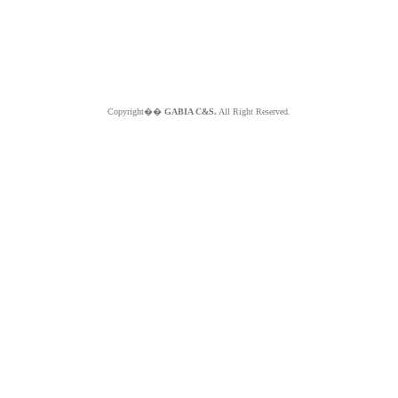
Copyright��
GABIA C&S.
All Right Reserved.